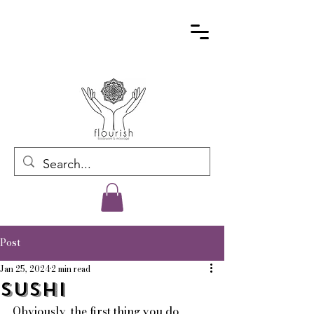
Post
Jan 25, 2024
2 min read
Sushi
Obviously, the first thing you do 