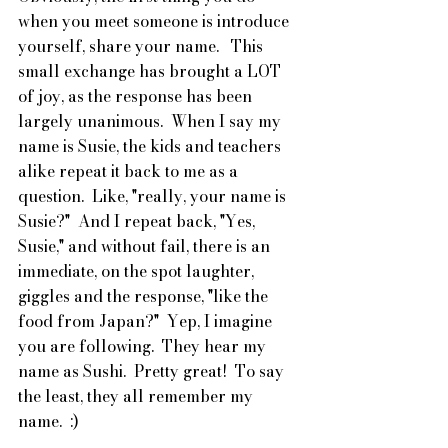
when you meet someone is introduce 
yourself, share your name.   This 
small exchange has brought a LOT 
of joy, as the response has been 
largely unanimous.  When I say my 
name is Susie, the kids and teachers 
alike repeat it back to me as a 
question.  Like, "really, your name is 
Susie?"  And I repeat back, "Yes, 
Susie," and without fail, there is an 
immediate, on the spot laughter, 
giggles and the response, "like the 
food from Japan?"  Yep, I imagine 
you are following.  They hear my 
name as Sushi.  Pretty great!  To say 
the least, they all remember my 
name.  :)