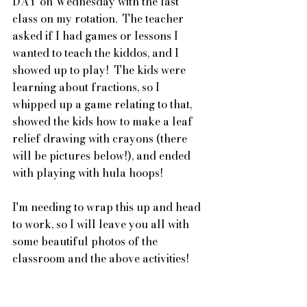
DAY on Wednesday with the last 
class on my rotation.  The teacher 
asked if I had games or lessons I 
wanted to teach the kiddos, and I 
showed up to play!  The kids were 
learning about fractions, so I 
whipped up a game relating to that, 
showed the kids how to make a leaf 
relief drawing with crayons (there 
will be pictures below!), and ended 
with playing with hula hoops!  
I'm needing to wrap this up and head 
to work, so I will leave you all with 
some beautiful photos of the 
classroom and the above activities!