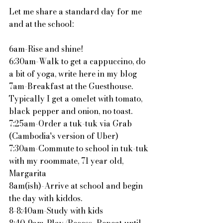
Let me share a standard day for me 
and at the school:
6am-Rise and shine!
6:30am-Walk to get a cappuccino, do 
a bit of yoga, write here in my blog
7am-Breakfast at the Guesthouse.  
Typically I get a omelet with tomato, 
black pepper and onion, no toast.
7:25am-Order a tuk-tuk via Grab 
(Cambodia's version of Uber)
7:30am-Commute to school in tuk-tuk 
with my roommate, 71 year old, 
Margarita
8am(ish)-Arrive at school and begin 
the day with kiddos.
8-8:40am-Study with kids
8:40-9am-Play/Recess...Repeat until 