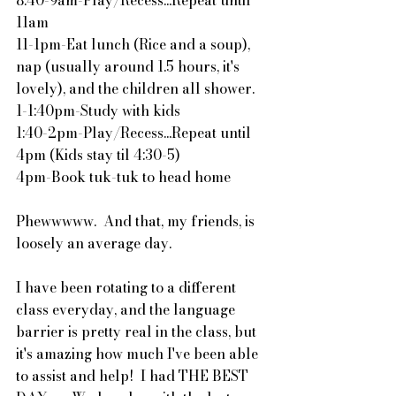
11am
11-1pm-Eat lunch (Rice and a soup), 
nap (usually around 1.5 hours, it's 
lovely), and the children all shower.
1-1:40pm-Study with kids
1:40-2pm-Play/Recess...Repeat until 
4pm (Kids stay til 4:30-5)
4pm-Book tuk-tuk to head home
Phewwwww.  And that, my friends, is 
loosely an average day.
I have been rotating to a different 
class everyday, and the language 
barrier is pretty real in the class, but 
it's amazing how much I've been able 
to assist and help!  I had THE BEST 