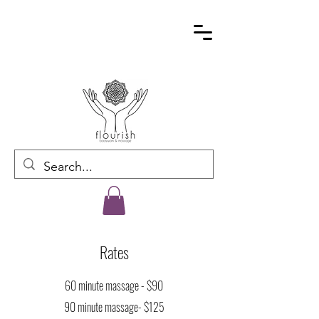
Rates
60 minute massage - $90
90 minute massage- $125