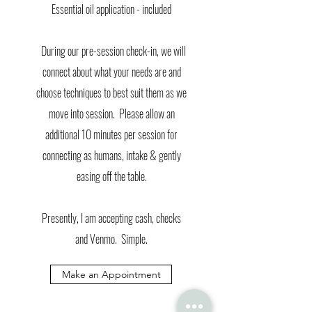
Essential oil application - included
During our pre-session check-in, we will
connect about what your needs are and
choose techniques to best suit them as we
move into session. Please allow an
additional 10 minutes per session for
connecting as humans, intake & gently
easing off the table.
Presently, I am accepting cash, checks
and Venmo. Simple.
Make an Appointment