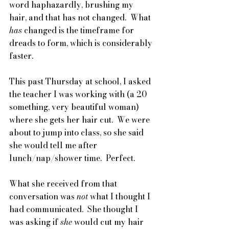
word haphazardly, brushing my 
hair, and that has not changed.  What 
has 
changed is the timeframe for 
dreads to form, which is considerably 
faster.  
This past Thursday at school, I asked 
the teacher I was working with (a 20 
something, very beautiful woman) 
where she gets her hair cut.  We were 
about to jump into class, so she said 
she would tell me after 
lunch/nap/shower time.  Perfect.
What she received from that 
conversation was 
not
 what I thought I 
had communicated.  She thought I 
was asking if 
she 
would cut my hair 