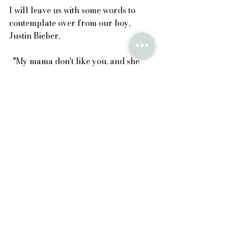
I will leave us with some words to 
contemplate over from our boy, 
Justin Bieber,
  "My mama don't like you, and she 
likes everyone." 
See All
Recent Posts