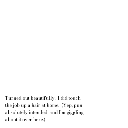
Turned out beautifully.  I did touch 
the job up a hair at home.  (Yep, pun 
absolutely intended, and I'm giggling 
about it over here.)