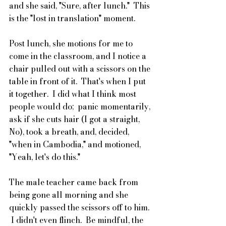
and she said, "Sure, after lunch."  This 
is the "lost in translation" moment.
Post lunch, she motions for me to 
come in the classroom, and I notice a 
chair pulled out with a scissors on the 
table in front of it.  That's when I put 
it together.  I did what I think most 
people would do;  panic momentarily, 
ask if she cuts hair (I got a straight, 
No), took a breath, and, decided, 
"when in Cambodia," and motioned, 
"Yeah, let's do this."
The male teacher came back from 
being gone all morning and she 
quickly passed the scissors off to him. 
 I didn't even flinch.  Be mindful, the 