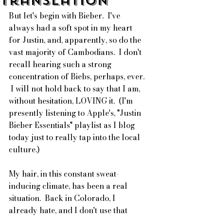
Translation
But let's begin with Bieber.  I've 
always had a soft spot in my heart 
for Justin, and, apparently, so do the 
vast majority of Cambodians.  I don't 
recall hearing such a strong 
concentration of Biebs, perhaps, ever. 
 I will not hold back to say that I am, 
without hesitation, LOVING it.  (I'm 
presently listening to Apple's, "Justin 
Bieber Essentials" playlist as I blog 
today just to really tap into the local 
culture.)
My hair, in this constant sweat-
inducing climate, has been a real 
situation.  Back in Colorado, I 
already hate, and I don't use that 