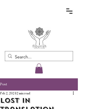
Post
Feb 2, 2024
2 min read
Lost In