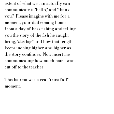
extent of what we can actually can 
communicate is "hello," and "thank 
you."  Please imagine with me for a 
moment, your dad coming home 
from a day of bass fishing and telling 
you the story of the fish he caught 
being, "
this
 big," and how that length 
keeps inching higher and higher as 
the story continues.  Now insert me 
communicating how much hair I want 
cut off to the teacher.
This haircut was a real "trust fall" 
moment.  